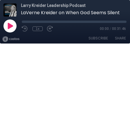
Larry Kreider Leadership Podcast
LaVerne Kreider on When God Seems Silent
1x
00:00
/
00:31:46
SUBSCRIBE
SHARE