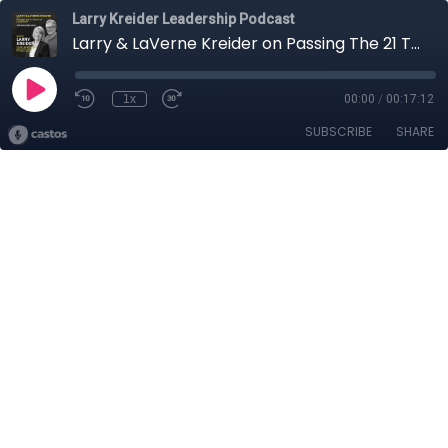
Larry Kreider Leadership Podcast
Larry & LaVerne Kreider on Passing The 21 Tests of Leadership: The Success Test
1x
00:00
/
00:17:12
SUBSCRIBE
SHARE